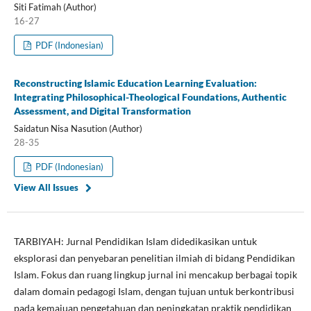
Siti Fatimah (Author)
16-27
PDF (Indonesian)
Reconstructing Islamic Education Learning Evaluation:
Integrating Philosophical-Theological Foundations, Authentic
Assessment, and Digital Transformation
Saidatun Nisa Nasution (Author)
28-35
PDF (Indonesian)
View All Issues
TARBIYAH: Jurnal Pendidikan Islam didedikasikan untuk
eksplorasi dan penyebaran penelitian ilmiah di bidang Pendidikan
Islam. Fokus dan ruang lingkup jurnal ini mencakup berbagai topik
dalam domain pedagogi Islam, dengan tujuan untuk berkontribusi
pada kemajuan pengetahuan dan peningkatan praktik pendidikan