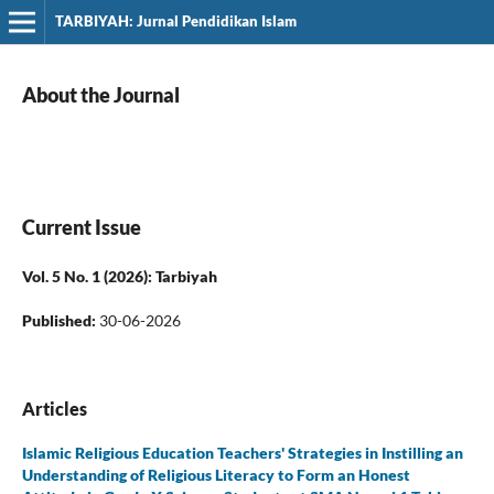
TARBIYAH: Jurnal Pendidikan Islam
About the Journal
Current Issue
Vol. 5 No. 1 (2026): Tarbiyah
Published:
30-06-2026
Articles
Islamic Religious Education Teachers' Strategies in Instilling an
Understanding of Religious Literacy to Form an Honest