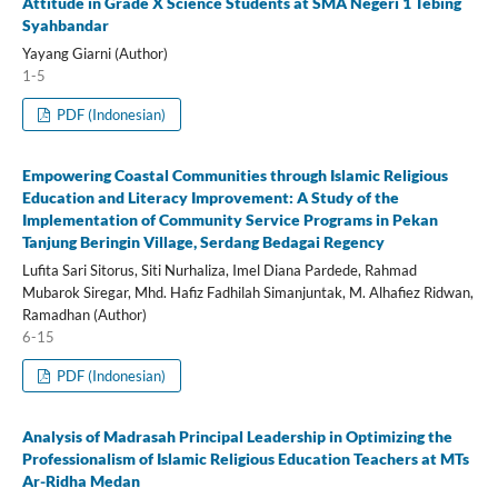
Attitude in Grade X Science Students at SMA Negeri 1 Tebing
Syahbandar
Yayang Giarni (Author)
1-5
PDF (Indonesian)
Empowering Coastal Communities through Islamic Religious
Education and Literacy Improvement: A Study of the
Implementation of Community Service Programs in Pekan
Tanjung Beringin Village, Serdang Bedagai Regency
Lufita Sari Sitorus, Siti Nurhaliza, Imel Diana Pardede, Rahmad
Mubarok Siregar, Mhd. Hafiz Fadhilah Simanjuntak, M. Alhafiez Ridwan,
Ramadhan (Author)
6-15
PDF (Indonesian)
Analysis of Madrasah Principal Leadership in Optimizing the
Professionalism of Islamic Religious Education Teachers at MTs
Ar-Ridha Medan