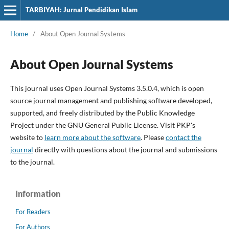
TARBIYAH: Jurnal Pendidikan Islam
Home
/
About Open Journal Systems
About Open Journal Systems
This journal uses Open Journal Systems 3.5.0.4, which is open
source journal management and publishing software developed,
supported, and freely distributed by the Public Knowledge
Project under the GNU General Public License. Visit PKP's
website to
learn more about the software
. Please
contact the
journal
directly with questions about the journal and submissions
to the journal.
Information
For Readers
For Authors