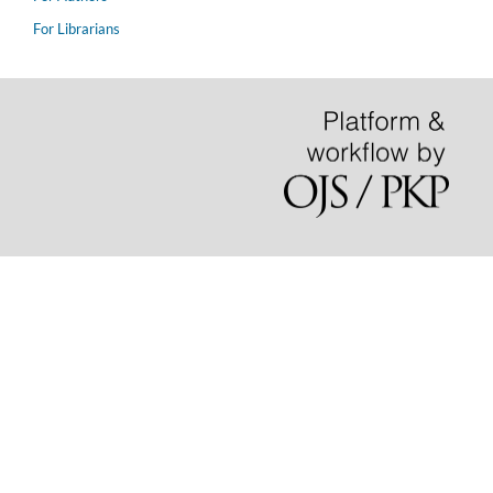
For Librarians