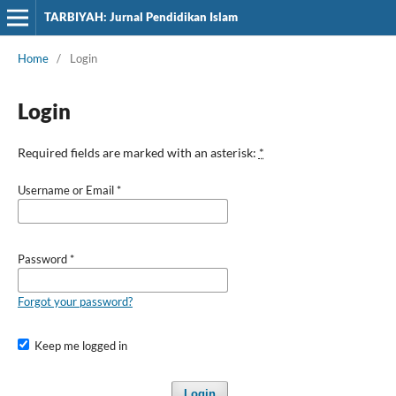
TARBIYAH: Jurnal Pendidikan Islam
Home
/
Login
Login
Required fields are marked with an asterisk:
*
Username or Email
*
Password
*
Forgot your password?
Keep me logged in
Login