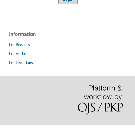
Information
For Readers
For Authors
For Librarians